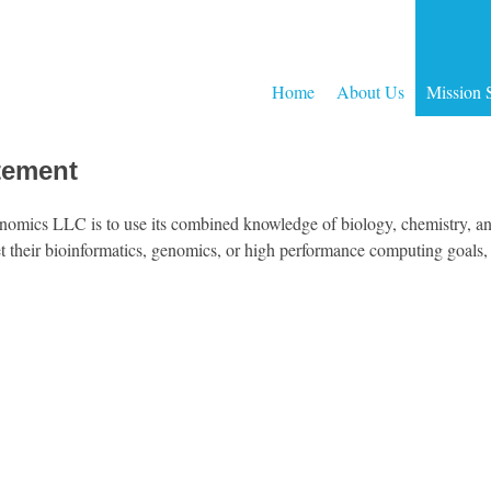
Home
About Us
Mission 
tement
omics LLC is to use its combined knowledge of biology, chemistry, an
t their bioinformatics, genomics, or high performance computing goals, c