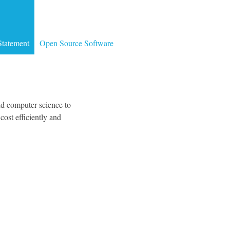
Statement
Open Source Software
d computer science to
ost efficiently and