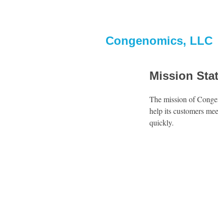
Congenomics, LLC
Mission Sta
The mission of Congen
help its customers mee
quickly.